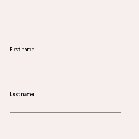
First name
Last name