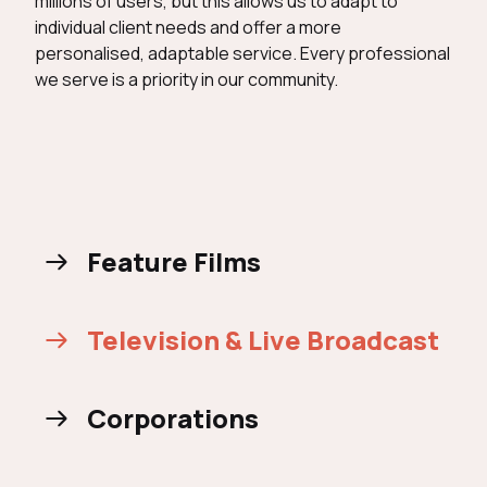
millions of users, but this allows us to adapt to
individual client needs and offer a more
personalised, adaptable service. Every professional
we serve is a priority in our community.
Feature Films
Television & Live Broadcast
Corporations