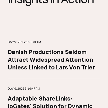
Dec 22, 2023 11:50:30 AM
Danish Productions Seldom
Attract Widespread Attention
Unless Linked to Lars Von Trier
Dec 19, 2023 5:49:47 PM
Adaptable ShareLinks:
ioGates' Solution for Dynamic