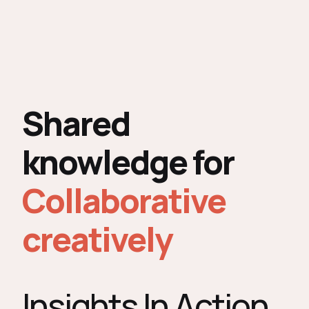
Shared
knowledge for
Collaborative
creatively
Insights In Action