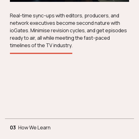
Real-time sync-ups with editors, producers, and
network executives become second nature with
ioGates. Minimise revision cycles, and get episodes
ready to air, all while meeting the fast-paced
timelines of the TV industry.
03
How We Learn