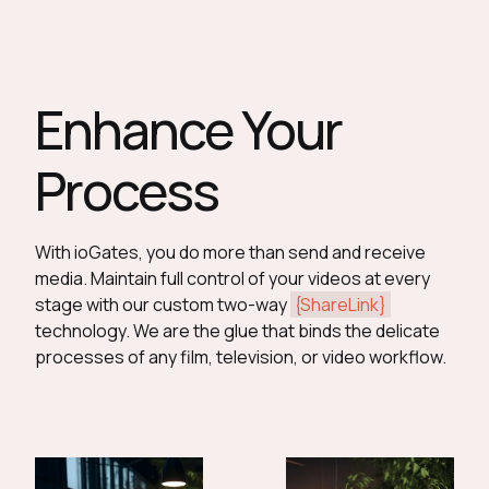
Enhance Your
Process
With ioGates, you do more than send and receive
media. Maintain full control of your videos at every
stage with our custom two-way
{ShareLink}
technology. We are the glue that binds the delicate
processes of any film, television, or video workflow.