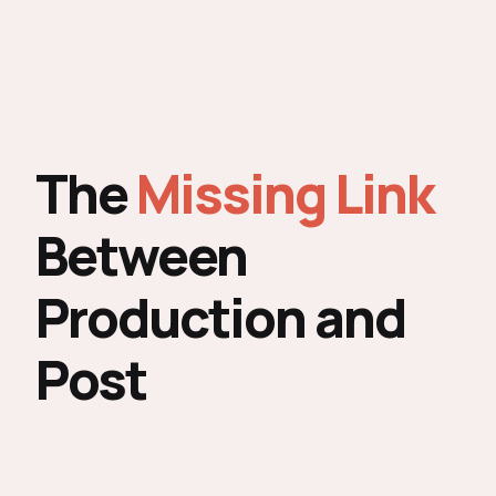
The
Missing Link
Between
Production and
Post