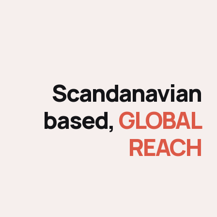
Scandanavian
based,
GLOBAL
REACH