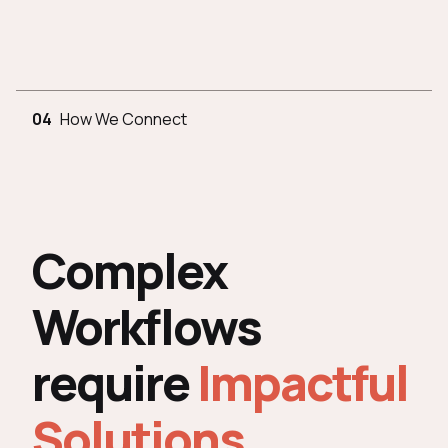
04
How We Connect
Complex
Workflows
require
Impactful
Solutions