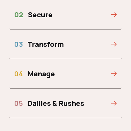
02
Secure
03
Transform
04
Manage
05
Dailies & Rushes