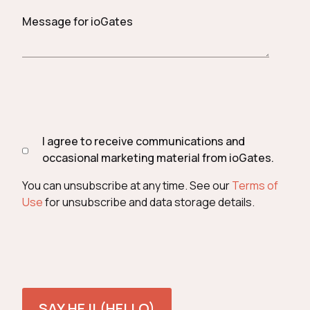
Message for ioGates
I agree to receive communications and
occasional marketing material from ioGates.
You can unsubscribe at any time. See our
Terms of
Use
for unsubscribe and data storage details.