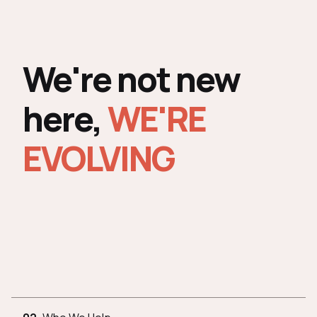
We're not new
here,
WE'RE
EVOLVING