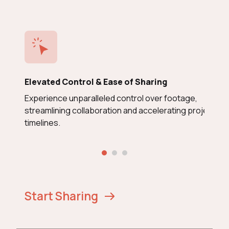
Elevated Control & Ease of Sharing
Experience unparalleled control over footage,
streamlining collaboration and accelerating project
timelines.
Start Sharing