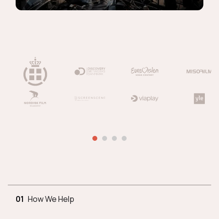
01
How We Help