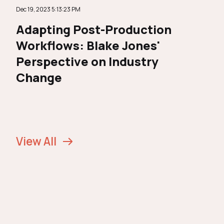
Dec 19, 2023 5:13:23 PM
Adapting Post-Production
Workflows: Blake Jones'
Perspective on Industry
Change
View All