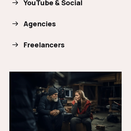
YouTube & Social
Agencies
Freelancers