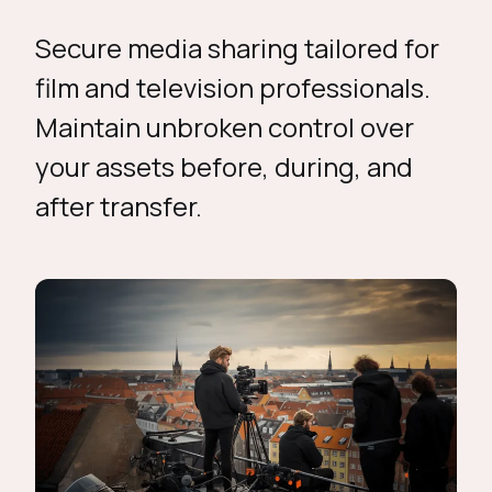
Secure media sharing tailored for
film and television professionals.
Maintain unbroken control over
your assets before, during, and
after transfer.