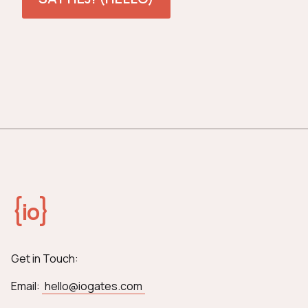
{
}
io
Get in Touch:
Email:
hello@iogates.com