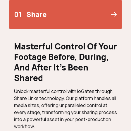
01
Share
Masterful Control Of Your
Footage Before, During,
And After It’s Been
Shared
Unlock masterful control with ioGates through
Share Links technology. Our platform handles all
media sizes, offering unparalleled control at
every stage, transforming your sharing process
into a powerful asset in your post-production
workflow.