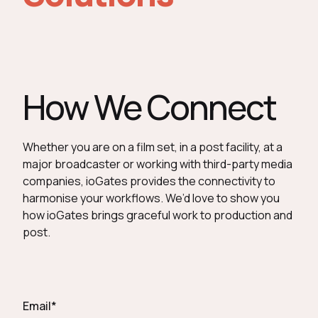
How We Connect
Whether you are on a film set, in a post facility, at a
major broadcaster or working with third-party media
companies, ioGates provides the connectivity to
harmonise your workflows. We’d love to show you
how ioGates brings graceful work to production and
post.
Email
*