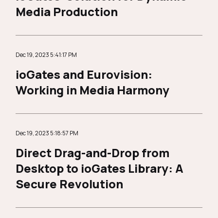
Media Production
Dec 19, 2023 5:41:17 PM
ioGates and Eurovision:
Working in Media Harmony
Dec 19, 2023 5:18:57 PM
Direct Drag-and-Drop from
Desktop to ioGates Library: A
Secure Revolution