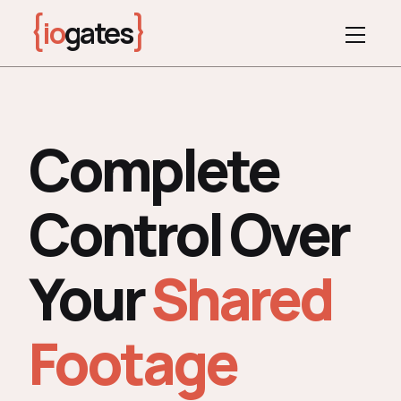
{
}
io
gates
Complete
Control Over
Your
Shared
Footage