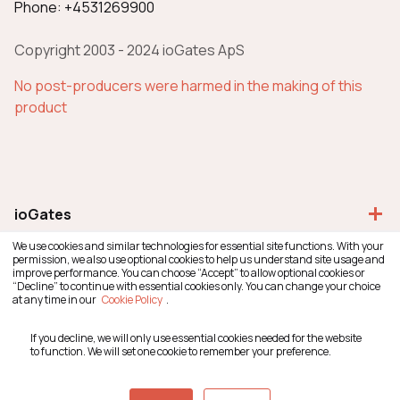
Phone: +4531269900
Copyright 2003 - 2024 ioGates ApS
No post-producers were harmed in the making of this
product
add
ioGates
We use cookies and similar technologies for essential site functions. With your
permission, we also use optional cookies to help us understand site usage and
improve performance. You can choose “Accept” to allow optional cookies or
add
General
“Decline” to continue with essential cookies only. You can change your choice
at any time in our
Cookie Policy
.
If you decline, we will only use essential cookies needed for the website
add
Resources
to function. We will set one cookie to remember your preference.