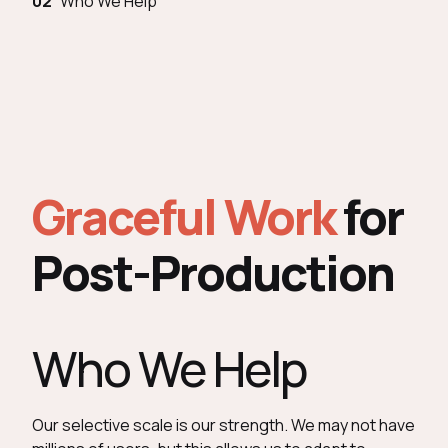
02
Who We Help
Graceful Work
for
Post-Production
Who We Help
Our selective scale is our strength. We may not have