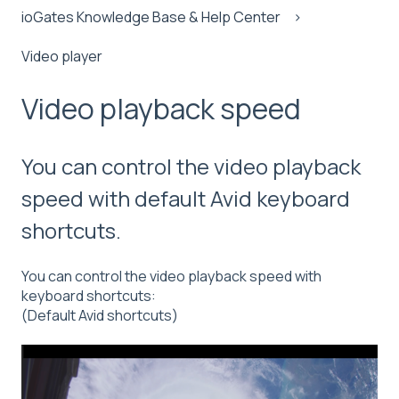
ioGates Knowledge Base & Help Center
Video player
Video playback speed
You can control the video playback
speed with default Avid keyboard
shortcuts.
You can control the video playback speed with
keyboard shortcuts:
(Default Avid shortcuts)