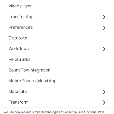
Video player
Workflows
Security
Manage
2FA
Sharing
Transfer App
Address Book
Integrations
Preferences
Expiration
Installation
Distribute
Notifications
Workflows
Branding
Workflows
Analytics
Preferences
Manage
Helpful links
Video Tutorials
Metadata
Integrations
SoundFlow Integration
Settings
Notifications
Automation
Mobile Phone Upload App
Metadata
Security
Dailies
Metadata
Users & Contacts
Transform
File Information
We use cookies and similar technologies for essential site functions. With
API
Management
sub-clipping