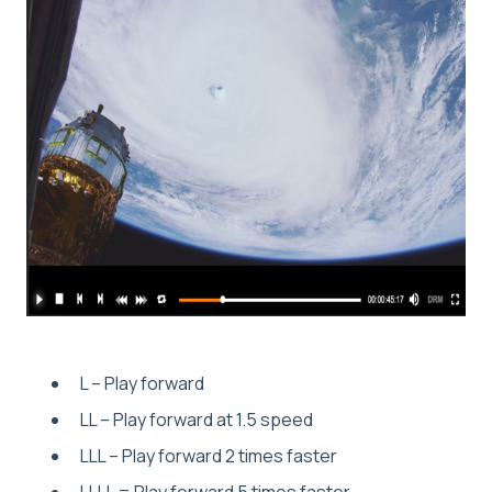
L – Play forward
LL – Play forward at 1.5 speed
LLL – Play forward 2 times faster