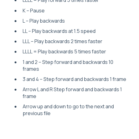
LLLL = Play forward 5 times faster
K – Pause
L – Play backwards
LL – Play backwards at 1.5 speed
LLL – Play backwards 2 times faster
LLLL = Play backwards 5 times faster
1 and 2 – Step forward and backwards 10
frames
3 and 4 – Step forward and backwards 1 frame
Arrow L and R Step forward and backwards 1
frame
Arrow up and down to go to the next and
previous file