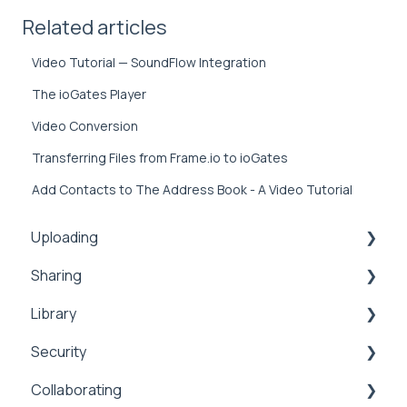
Related articles
Video Tutorial — SoundFlow Integration
The ioGates Player
Video Conversion
Transferring Files from Frame.io to ioGates
Add Contacts to The Address Book - A Video Tutorial
Uploading
Sharing
Inbox
Library
Security
Comments
Security
Public
Collaboration
Search
Collaborating
Proxy
Upload
Security
Sharing