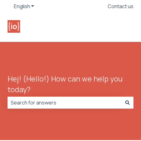
English
Show submenu for translations
Contact us
Hej! (Hello!) How can we help you
today?
There are no suggestions because the search field is