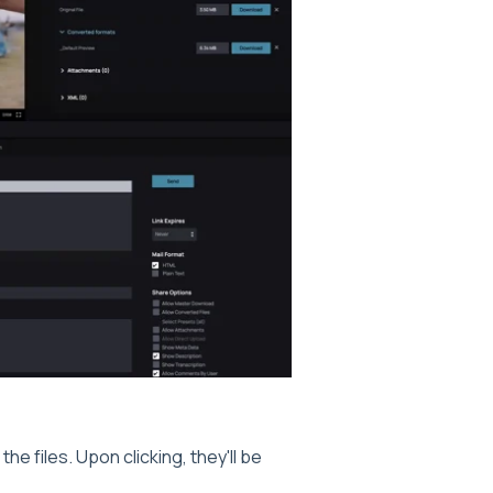
the files. Upon clicking, they'll be