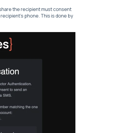
d share the recipient must consent
ecipient's phone. This is done by