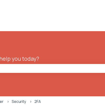
ions
 help you today?
he search field is empty.
er
Security
2FA