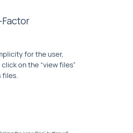
-Factor
licity for the user,
lick on the “view files”
files.