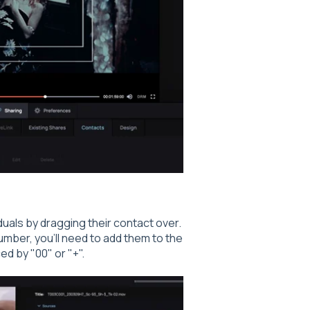
duals by dragging their contact over.
umber, you'll need to add them to the
d by "00" or "+".