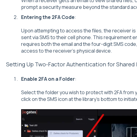
When a receiver gets an email to view shared files, cli
prompt a security measure beyond the standard ac
Entering the 2FA Code
:
Upon attempting to access the files, the receiver is
sent via SMS to their cell phone. This requirement e
requires both the email and the four-digit SMS code, 
access to the receiver's physical device.
Setting Up Two-Factor Authentication for Shared 
Enable 2FA on a Folder
:
Select the folder you wish to protect with 2FA from y
click on the SMS icon at the library's bottom to initia