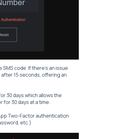
e SMS code. If there's an issue
 after 15 seconds, offering an
or 30 days which allows the
 for 30 days at a time.
r App Two-Factor authentication
assword, etc.)