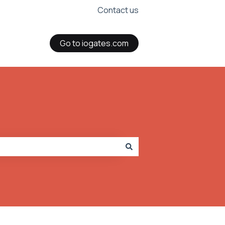
Contact us
Go to iogates.com