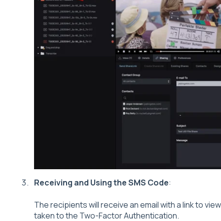
Receiving and Using the SMS Code
:
The recipients will receive an email with a link to view 
taken to the Two-Factor Authentication.