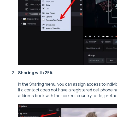
Sharing with 2FA
:
In the Sharing menu, you can assign access to indivi
If a contact does not have a registered cell phone n
address book with the correct country code, preface