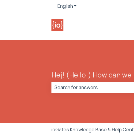
English
Show submenu for translat
Hej! (Hello!) How can we
There are no suggestions because t
ioGates Knowledge Base & Help Cent