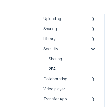
Uploading
Sharing
Inbox
Library
Security
Comments
Security
Public
Collaboration
Search
Proxy
Upload
Security
Sharing
Workflows
Security
Manage
2FA
Collaborating
Address Book
Integrations
Video player
Expiration
Sharing
Transfer App
Notifications