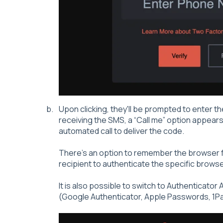
Upon clicking, they'll be prompted to enter th
receiving the SMS, a “Call me” option appears
automated call to deliver the code.
There's an option to remember the browser f
recipient to authenticate the specific browser
It is also possible to switch to Authenticato
(Google Authenticator, Apple Passwords, 1P