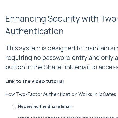
Enhancing Security with Two
Authentication
This system is designed to maintain simp
requiring no password entry and only a c
button in the ShareLink email to access 
Link to the video tutorial.
How Two-Factor Authentication Works in ioGates
Receiving the Share Email
: