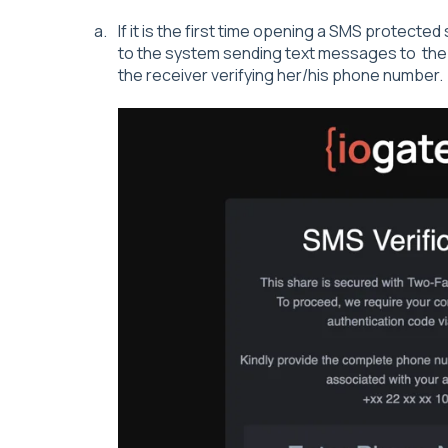
If it is the first time opening a SMS protecte
to the system sending text messages to the r
the receiver verifying her/his phone number.