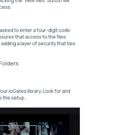
cking the “view files” button will
cess.
 asked to enter a four-digit code
nsures that access to the files
adding a layer of security that ties
Folders
our ioGates library. Look for and
te the setup.