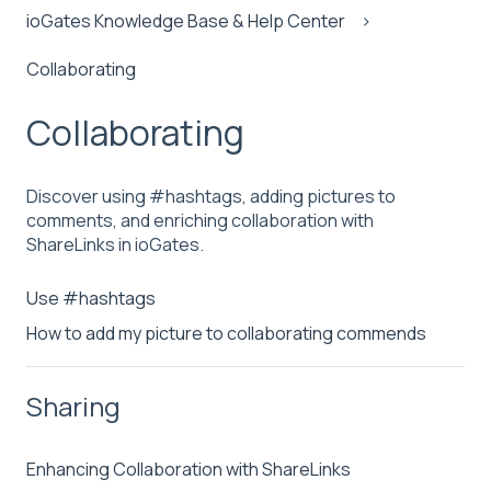
ioGates Knowledge Base & Help Center
Collaborating
Collaborating
Discover using #hashtags, adding pictures to
comments, and enriching collaboration with
ShareLinks in ioGates.
Use #hashtags
How to add my picture to collaborating commends
Sharing
Enhancing Collaboration with ShareLinks