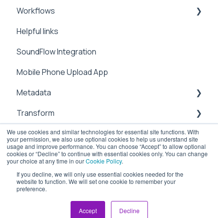
Workflows
Video Tutorials
Preferences
Manage
Helpful links
Settings
Metadata
Integrations
SoundFlow Integration
Metadata
Notifications
Automation
Mobile Phone Upload App
Security
Dailies
Metadata
Users & Contacts
Transform
File Information
We use cookies and similar technologies for essential site functions. With
API
Management
sub-clipping
your permission, we also use optional cookies to help us understand site
usage and improve performance. You can choose “Accept” to allow optional
Attachements
Transcoding
Cloud
cookies or “Decline” to continue with essential cookies only. You can change
your choice at any time in our
Cookie Policy
.
Chapter Marks
Upload
If you decline, we will only use essential cookies needed for the
website to function. We will set one cookie to remember your
preference.
ioGates Help Center
Copyright © 2026, ioGates
Workflow
Security
Accept
Decline
Sharing