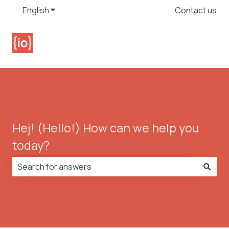
English
Show submenu for translations
Contact us
Hej! (Hello!) How can we help you
today?
There are no suggestions because the search field is