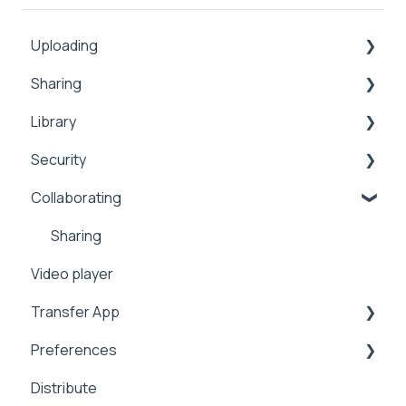
Uploading
Sharing
Inbox
Library
Security
Comments
Security
Public
Collaboration
Search
Collaborating
Proxy
Upload
Security
Sharing
Workflows
Security
Manage
2FA
Sharing
Video player
Address Book
Integrations
Transfer App
Expiration
Preferences
Notifications
Installation
Distribute
Analytics
Workflows
Branding