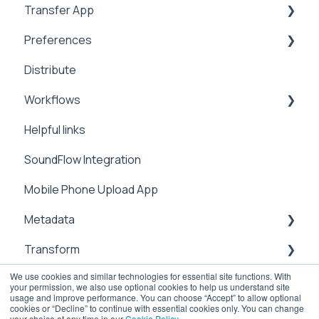
Transfer App
Address Book
Integrations
Preferences
Expiration
Installation
Distribute
Notifications
Workflows
Branding
Workflows
Analytics
Preferences
Manage
Helpful links
Video Tutorials
Metadata
Integrations
SoundFlow Integration
Settings
Notifications
Automation
Mobile Phone Upload App
Metadata
Security
Dailies
Metadata
Users & Contacts
Transform
File Information
We use cookies and similar technologies for essential site functions. With
API
Management
sub-clipping
your permission, we also use optional cookies to help us understand site
usage and improve performance. You can choose “Accept” to allow optional
Attachements
Transcoding
Cloud
cookies or “Decline” to continue with essential cookies only. You can change
your choice at any time in our
Cookie Policy
.