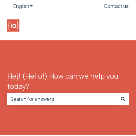
English
Show submenu for translations
Contact us
Hej! (Hello!) How can we help you
today?
There are no suggestions because the search field is