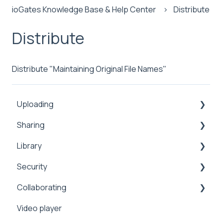
ioGates Knowledge Base & Help Center
Distribute
Distribute
Distribute "Maintaining Original File Names"
Uploading
Sharing
Inbox
Library
Security
Comments
Security
Public
Collaboration
Search
Collaborating
Proxy
Upload
Security
Sharing
Video player
Workflows
Security
Manage
2FA
Sharing