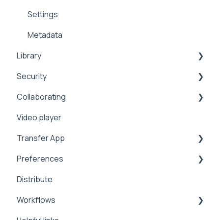
Settings
Metadata
Library
Security
Search
Collaborating
Security
Sharing
Video player
Manage
2FA
Sharing
Transfer App
Integrations
Preferences
Installation
Distribute
Workflows
Branding
Workflows
Preferences
Manage