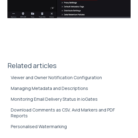
Related articles
Viewer and Owner Notification Configuration
Managing Metadata and Descriptions
Monitoring Email Delivery Status in ioGates
Download Comments as CSV, Avid Markers and PDF
Reports
Personalised Watermarking