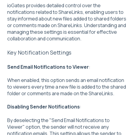
ioGates provides detailed control over the
notifications related to ShareLinks, enabling users to
stay informed about new files added to shared folders
or comments made on ShareLinks. Understanding and
managing these settings is essential for effective
collaboration and communication.
Key Notification Settings
Send Email Notifications to Viewer
:
When enabled, this option sends an email notification
to viewers every time a new file is added to the shared
folder or comments are made on the ShareLinks.
Disabling Sender Notifications
:
By deselecting the "Send Email Notifications to
Viewer" option, the sender will not receive any
notification emails. This setting allows the sender to