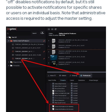
"off" disables notifications by default, but it's still
possible to activate notifications for specific shares
or users on an individual basis. Note that administrative
access is required to adjust the master setting.