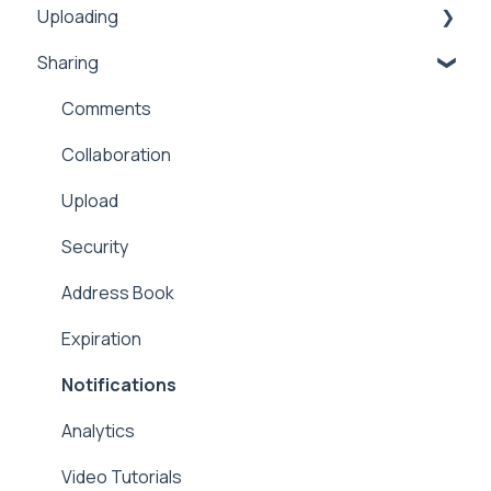
Uploading
Sharing
Inbox
Security
Comments
Public
Collaboration
Proxy
Upload
Workflows
Security
Address Book
Expiration
Notifications
Analytics
Video Tutorials