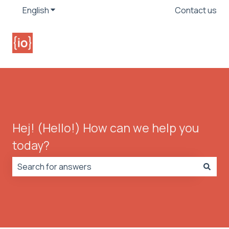
English
Show submenu for translations
Contact us
Hej! (Hello!) How can we help you
today?
There are no suggestions because the search field is