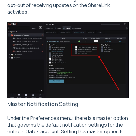
opt-out of receiving updates on the ShareLink
activities.
Master Notification Setting
Under the Preferences menu, there is a master option
that governs the default notification settings for the
entire ioGates account. Setting this master option to