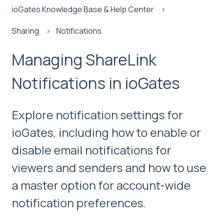
ioGates Knowledge Base & Help Center
Sharing
Notifications
Managing ShareLink
Notifications in ioGates
Explore notification settings for
ioGates, including how to enable or
disable email notifications for
viewers and senders and how to use
a master option for account-wide
notification preferences.