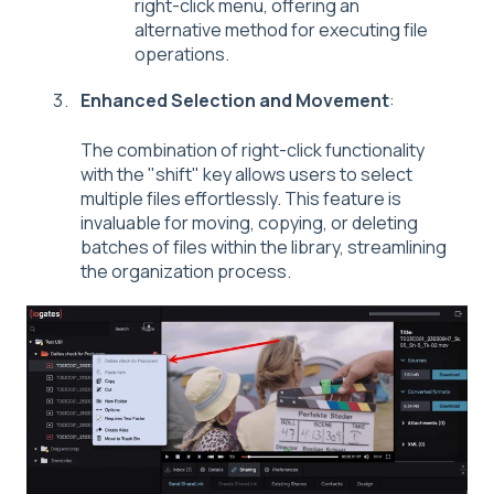
right-click menu, offering an
alternative method for executing file
operations.
Enhanced Selection and Movement
:
The combination of right-click functionality
with the "shift" key allows users to select
multiple files effortlessly. This feature is
invaluable for moving, copying, or deleting
batches of files within the library, streamlining
the organization process.