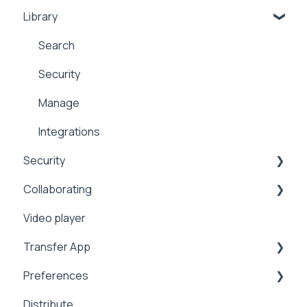
Library
Security
Comments
Public
Collaboration
Search
Proxy
Upload
Security
Workflows
Security
Manage
Address Book
Integrations
Security
Expiration
Collaborating
Notifications
Sharing
Video player
Analytics
2FA
Sharing
Transfer App
Video Tutorials
Preferences
Settings
Installation
Distribute
Metadata
Workflows
Branding