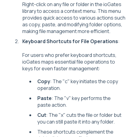
Right-click on any file or folder in the ioGates
library to access a context menu. This menu
provides quick access to various actions such
as copy, paste, and modifying folder options,
making file management more efficient.
Keyboard Shortcuts for File Operations
:
For users who prefer keyboard shortcuts,
ioGates maps essential file operations to
keys for even faster management:
Copy
: The "c" key initiates the copy
operation.
Paste
: The "v" key performs the
paste action.
Cut
: The "x" cuts the file or folder but
you can still paste it into any folder.
These shortcuts complement the