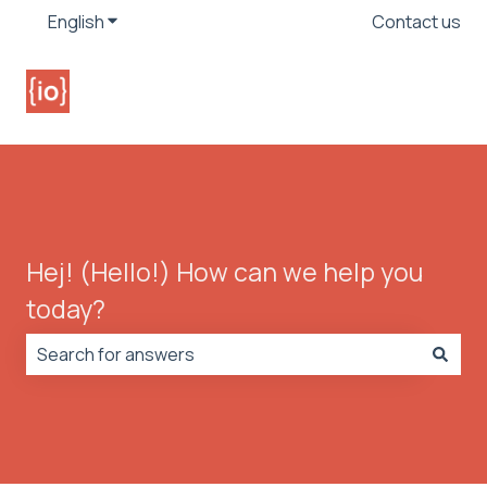
English
Show submenu for translations
Contact us
Hej! (Hello!) How can we help you
today?
There are no suggestions because the search field is