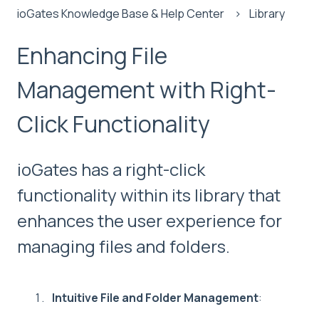
ioGates Knowledge Base & Help Center
Library
Enhancing File
Management with Right-
Click Functionality
ioGates has a right-click
functionality within its library that
enhances the user experience for
managing files and folders.
Intuitive File and Folder Management
: