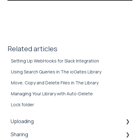
Related articles
Setting Up WebHooks for Slack Integration
Using Search Queries in The ioGates Library
Move, Copy and Delete Files in The Library
Managing Your Library with Auto-Delete
Lock folder
Uploading
Sharing
Inbox