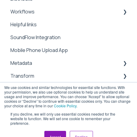
Workflows
Preferences
Manage
Helpful links
Metadata
Integrations
SoundFlow Integration
Notifications
Automation
Mobile Phone Upload App
Security
Dailies
Metadata
Users & Contacts
Transform
File Information
We use cookies and similar technologies for essential site functions. With
API
Management
sub-clipping
your permission, we also use optional cookies to help us understand site
usage and improve performance. You can choose “Accept” to allow optional
Attachements
Transcoding
Cloud
cookies or “Decline” to continue with essential cookies only. You can change
your choice at any time in our
Cookie Policy
.
Chapter Marks
Upload
If you decline, we will only use essential cookies needed for the
website to function. We will set one cookie to remember your
preference.
ioGates Help Center
Copyright © 2026, ioGates
Workflow
Security
Accept
Decline