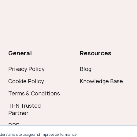
General
Resources
Privacy Policy
Blog
Cookie Policy
Knowledge Base
Terms & Conditions
TPN Trusted
Partner
DPP
s understand site usage and improve performance.