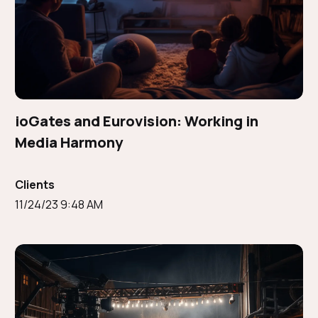
ioGates and Eurovision: Working in
Media Harmony
Clients
11/24/23 9:48 AM