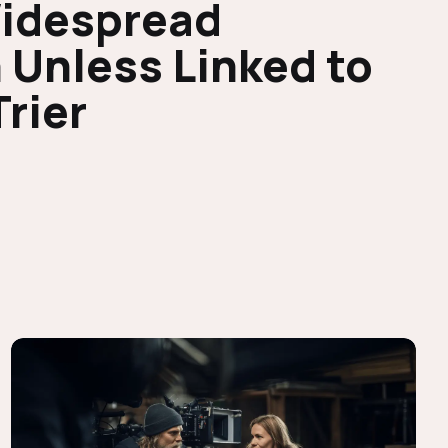
Widespread
 Unless Linked to
Trier