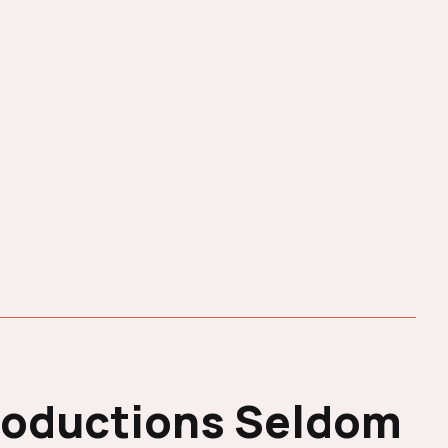
roductions Seldom