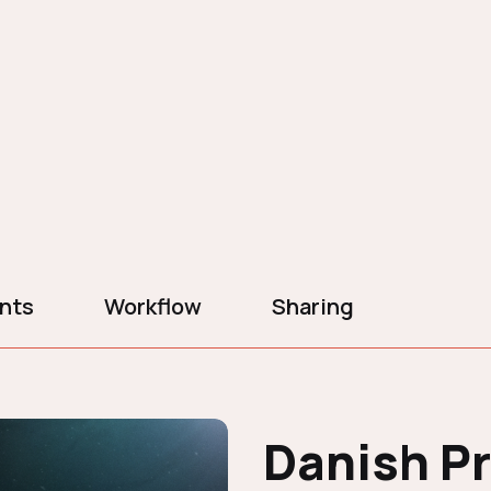
ents
Workflow
Sharing
Danish P