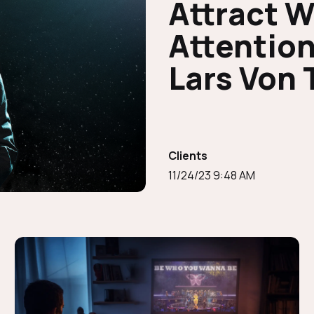
Attract 
Attention
Lars Von 
Clients
11/24/23 9:48 AM