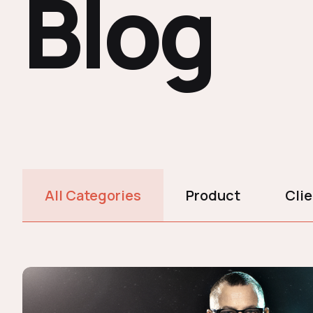
Blog
All Categories
Product
Cli