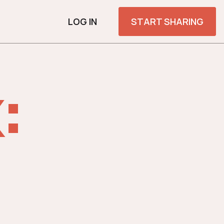
LOG IN
START SHARING
: