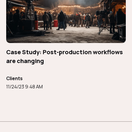
Case Study: Post-production workflows
are changing
Clients
11/24/23 9:48 AM