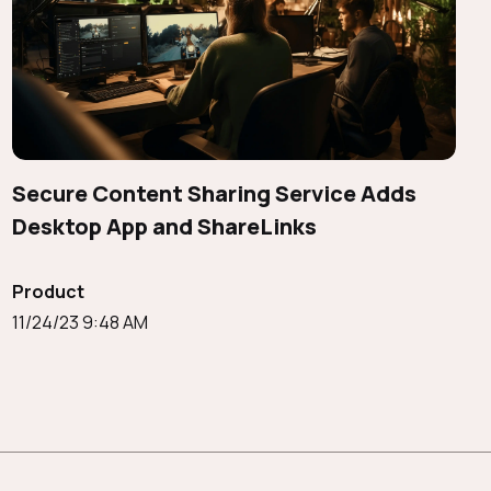
Secure Content Sharing Service Adds
Desktop App and ShareLinks
Product
11/24/23 9:48 AM