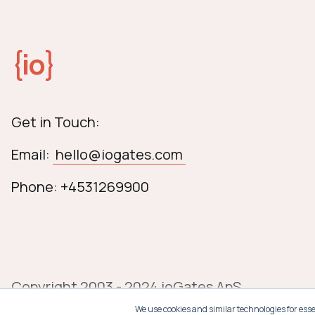
{
io
}
Get in Touch:
Email:
hello@iogates.com
Phone: +4531269900
Copyright 2003 - 2024 ioGates ApS
We use cookies and similar technologies for ess