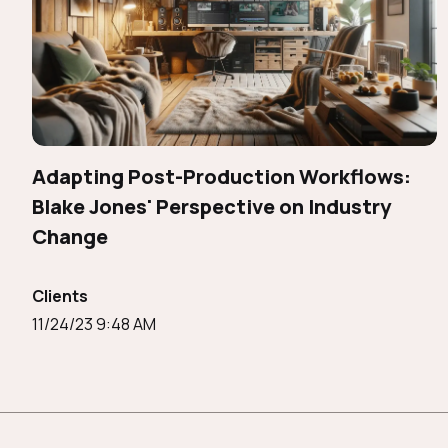
Adapting Post-Production Workflows:
Blake Jones' Perspective on Industry
Change
Clients
11/24/23 9:48 AM