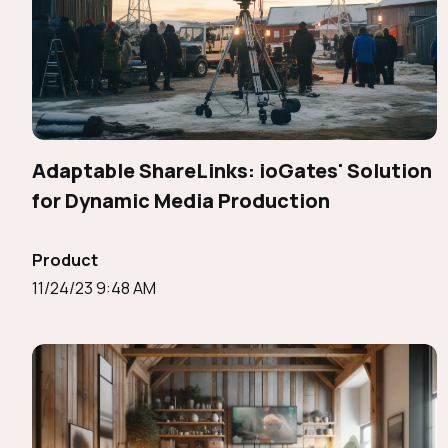
Adaptable ShareLinks: ioGates' Solution
for Dynamic Media Production
Product
11/24/23 9:48 AM