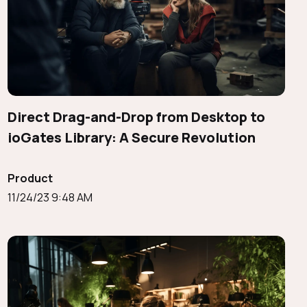
Direct Drag-and-Drop from Desktop to
ioGates Library: A Secure Revolution
Product
11/24/23 9:48 AM