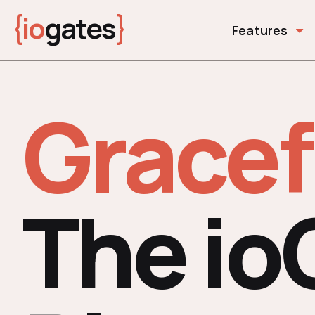
{
io
gates
}
Features
Gracef
The io