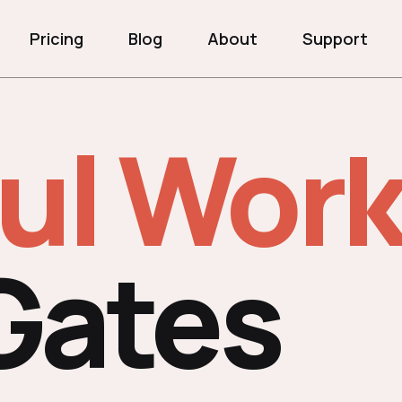
Pricing
Blog
About
Support
ul Work
Gates