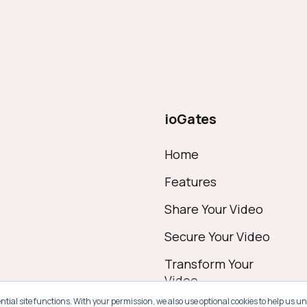
ioGates
Home
Features
Share Your Video
Secure Your Video
Transform Your
Video
ential site functions. With your permission, we also use optional cookies to help u